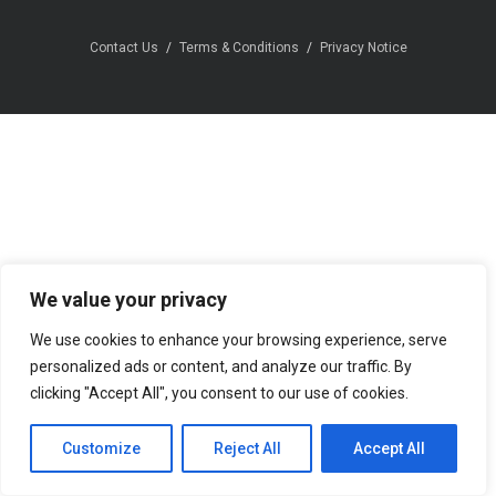
Contact Us
Terms & Conditions
Privacy Notice
We value your privacy
We use cookies to enhance your browsing experience, serve
personalized ads or content, and analyze our traffic. By
clicking "Accept All", you consent to our use of cookies.
Customize
Reject All
Accept All