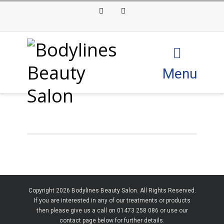
Facebook
Instagram
Menu
Copyright 2026 Bodylines Beauty Salon. All Rights Reserved.
If you are interested in any of our treatments or products
then please give us a call on 01473 258 086 or use our
contact page below for further details.