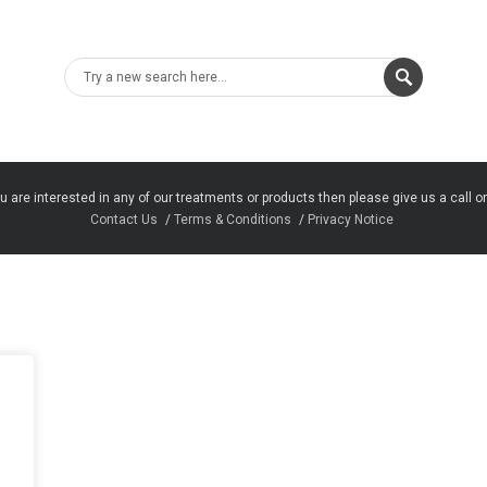
u are interested in any of our treatments or products then please give us a call o
Contact Us
Terms & Conditions
Privacy Notice