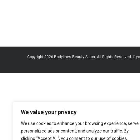
Copyright 2026 Bodylines Beauty Salon. All Rights Reserved. If yo
We value your privacy
We use cookies to enhance your browsing experience, serve
personalized ads or content, and analyze our traffic. By
clicking "Accept All", you consent to our use of cookies.