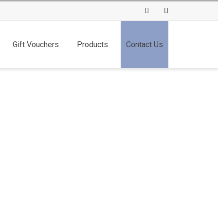
Facebook
Instagram
Gift Vouchers
Products
Contact Us