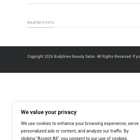
RELATED POSTS
Copyright 2026 Bodylines Beauty Salon. All Rights Reserved. If yo
We value your privacy
We use cookies to enhance your browsing experience, serve
personalized ads or content, and analyze our traffic. By
clicking "Accept All", you consent to our use of cookies.