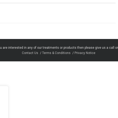
u are interested in any of our treatments or products then please give us a call o
Contact Us
Terms & Conditions
Privacy Notice