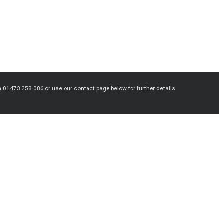
n 01473 258 086 or use our contact page below for further details.