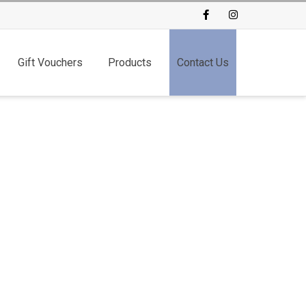
Facebook
Instagram
Gift Vouchers
Products
Contact Us