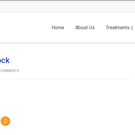
Home
About Us
Treatments
ock
COMMENTS