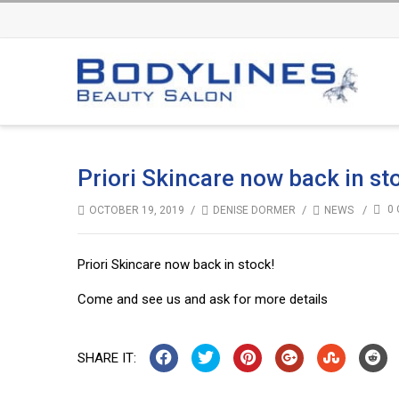
Priori Skincare now back in st
/
/
/
0 
OCTOBER 19, 2019
DENISE DORMER
NEWS
Priori Skincare now back in stock!
Come and see us and ask for more details
SHARE IT: