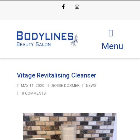
Facebook
Instagram
Menu
Vitage Revitalising Cleanser
MAY 11, 2020
DENISE DORMER
NEWS
0 COMMENTS