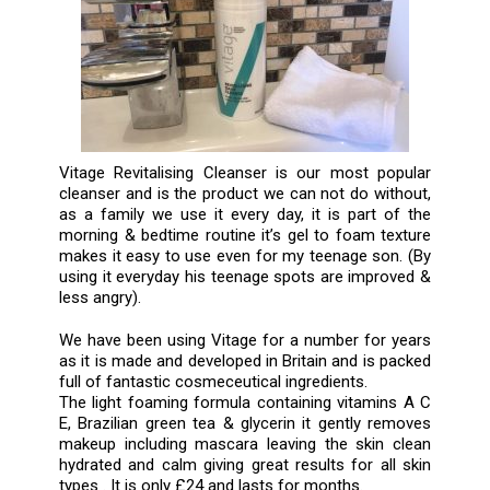
Vitage Revitalising Cleanser is our most popular
cleanser and is the product we can not do without,
as a family we use it every day, it is part of the
morning & bedtime routine it’s gel to foam texture
makes it easy to use even for my teenage son. (By
using it everyday his teenage spots are improved &
less angry).
We have been using Vitage for a number for years
as it is made and developed in Britain and is packed
full of fantastic cosmeceutical ingredients.
The light foaming formula containing vitamins A C
E, Brazilian green tea & glycerin it gently removes
makeup including mascara leaving the skin clean
hydrated and calm giving great results for all skin
types . It is only £24 and lasts for months.