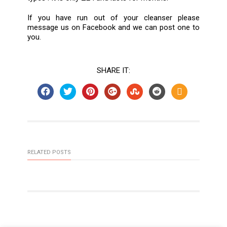
If you have run out of your cleanser please
message us on Facebook and we can post one to
you.
SHARE IT:
RELATED POSTS